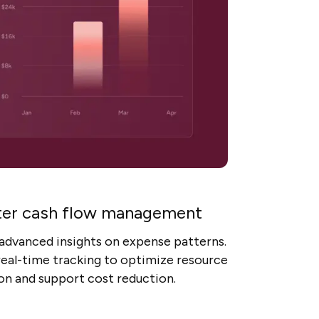
er cash flow management
advanced insights on expense patterns.
 real-time tracking to optimize resource
ion and support cost reduction.