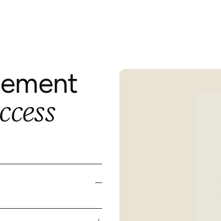
gement
ccess
cy,