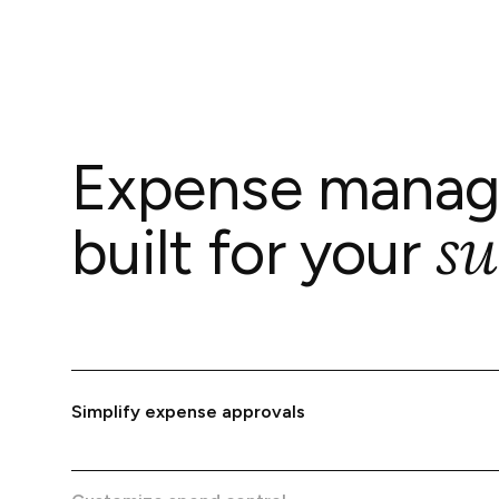
Expense mana
su
built for your
Simplify expense approvals
Issue virtual and physical cards to your team, with
automated tracking for complete expense transparen