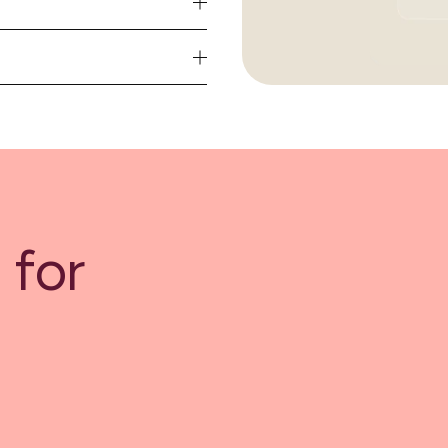
se
ime
 for