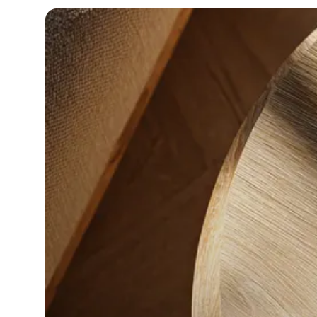
in-person gatherings
Guesty CRM
Marketplace
Direct Reservations
Third-party integrations 
your Guesty experience
Guest Communication Servi
Affiliate program
Damage protection
Add-on
Become a Guesty partner 
earning
GuestVerify
Add-on
Help Center
Reviews management
Quick guides and videos 
Guesty&apos;s features a