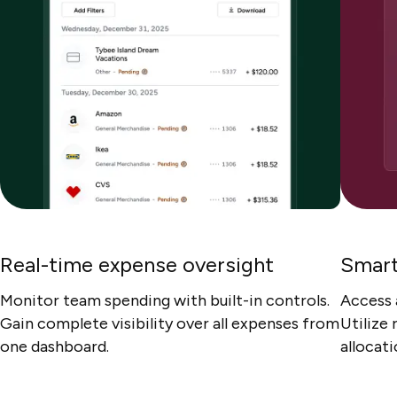
Real-time expense oversight
Smart
Monitor team spending with built-in controls.
Access 
Gain complete visibility over all expenses from
Utilize
one dashboard.
allocat