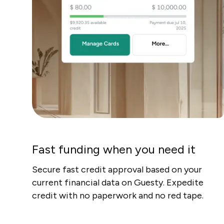
Fast funding when you need it
Secure fast credit approval based on your
current financial data on Guesty. Expedite
credit with no paperwork and no red tape.