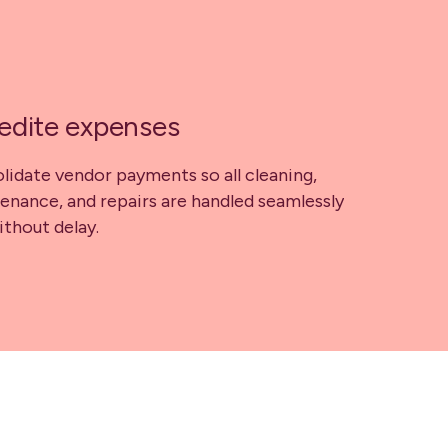
edite expenses
lidate vendor payments so all cleaning,
enance, and repairs are handled seamlessly
ithout delay.