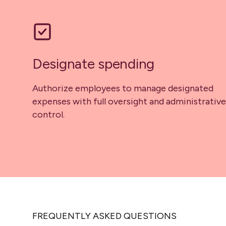
Designate spending
Authorize employees to manage designated
expenses with full oversight and administrative
control.
FREQUENTLY ASKED QUESTIONS