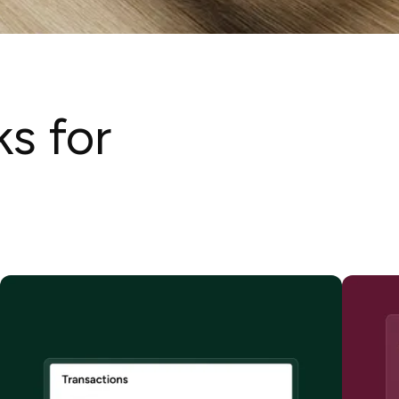
ks for