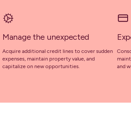
Manage the unexpected
Exp
Acquire additional credit lines to cover sudden
Conso
expenses, maintain property value, and
maint
capitalize on new opportunities.
and w