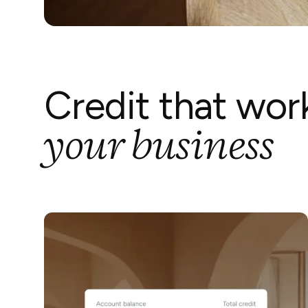
Credit that wor
your business